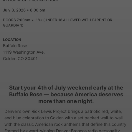
July 3, 2026 • 8:00 pm
DOORS 7:00pm
•
18+ (UNDER 18 ALLOWED WITH PARENT OR
GUARDIAN)
LOCATION
Buffalo Rose
1119 Washington Ave.
Golden CO 80401
Start your 4th of July weekend early at the
Buffalo Rose — because America deserves
more than one night.
Denver's own Rick Lewis Project brings a patriotic red, white,
and blue celebration to Golden with a set packed wall-to-wall
with the classic American rock anthems that define this country.
Formed by award-winning Denver Broncos radio personality