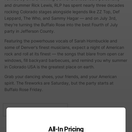
and drummer Rick Lewis, RLP has spent nearly three decades
rocking Colorado stages alongside legends like ZZ Top, Def
Leppard, The Who, and Sammy Hagar — and on July 3rd,
they're turning the Buffalo Rose into the best Fourth of July
party in Jefferson County.
Featuring the powerhouse vocals of Sarah Hornbuckle and
some of Denver's finest musicians, expect a night of American
rock and roll at its finest — the songs that blare from open car
windows, fill backyard barbecues, and remind you why summer
in Colorado USA is the greatest place on earth.
Grab your dancing shoes, your friends, and your American
spirit. The fireworks are Saturday, but the party starts at
Buffalo Rose Friday.
This event has already ended.
All-In Pricing
Showtimes