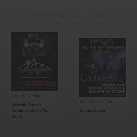
Other events happening at this location
AUG 21ST
|
7:00PM
AUG 9TH
|
4:00PM
Colorado Transit
Authority with In The
Sunday Swing
Stone