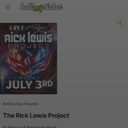
Buffalo Rose Presents
The Rick Lewis Project
In Honor of American Rock